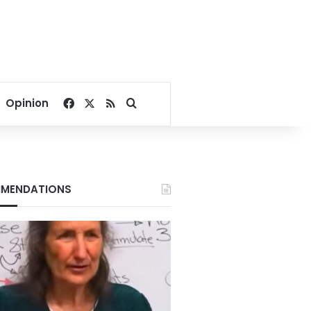
Facebook
X
RSS
Search for
Opinion
MENDATIONS