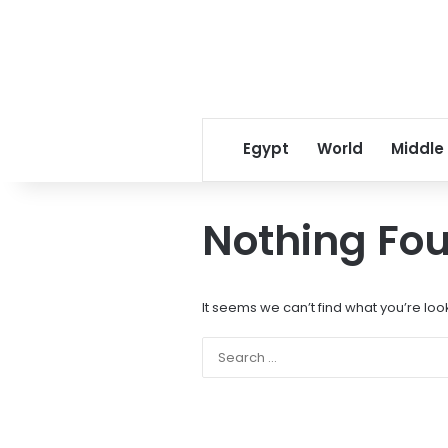
Egypt
World
Middle
Nothing Fo
It seems we can’t find what you’re loo