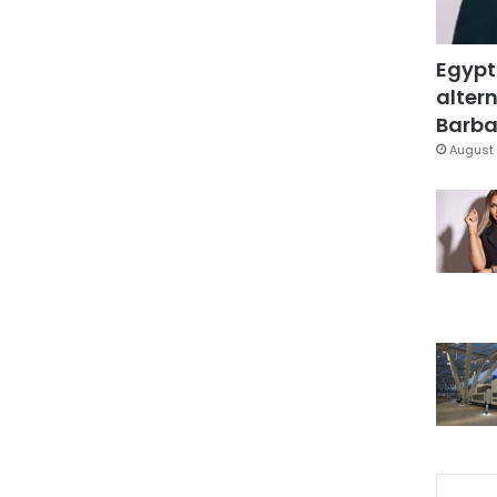
Egypt
altern
Barbar
August 