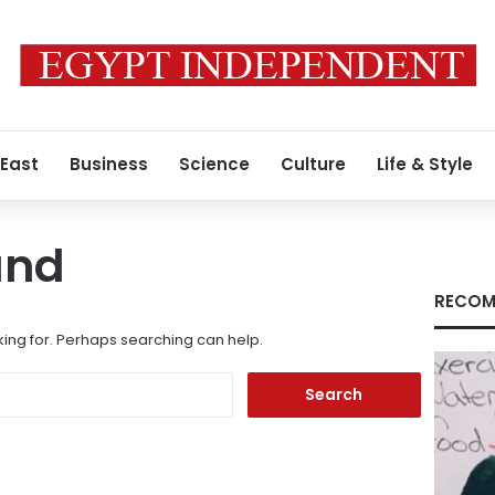
 East
Business
Science
Culture
Life & Style
und
RECOM
king for. Perhaps searching can help.
Search
for: