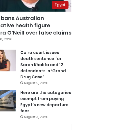
Egypt
 bans Australian
ative health figure
a O’Neill over false claims
6, 2026
Cairo court issues
death sentence for
Sarah Khalifa and 12
defendants in ‘Grand
Drug Case’
August 5, 2026
Here are the categories
exempt from paying
Egypt’s new departure
fees
August 3, 2026