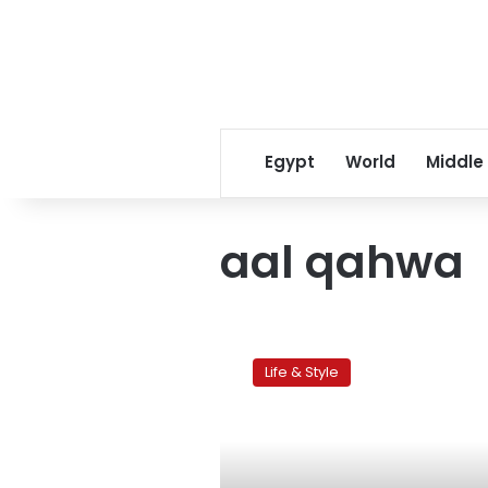
Egypt
World
Middle
aal qahwa
Shisha-
licious:
Life & Style
Cairo’s
top
five
shisha
joints