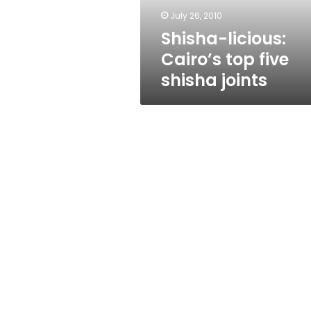
July 26, 2010
Shisha-licious:
Cairo’s top five
shisha joints