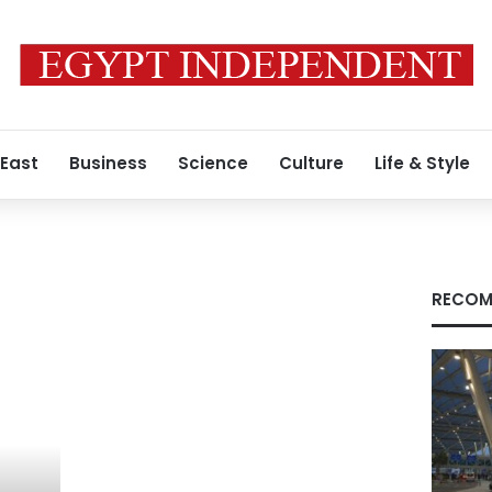
 East
Business
Science
Culture
Life & Style
RECOM