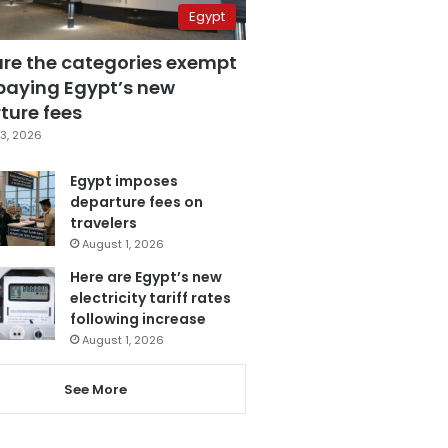
Egypt
are the categories exempt
paying Egypt’s new
ture fees
3, 2026
Egypt imposes
departure fees on
travelers
August 1, 2026
Here are Egypt’s new
electricity tariff rates
following increase
August 1, 2026
See More