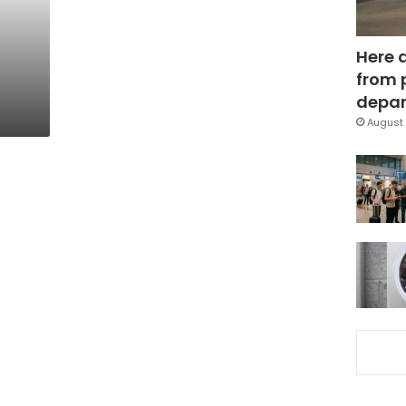
Here 
from 
depar
August 