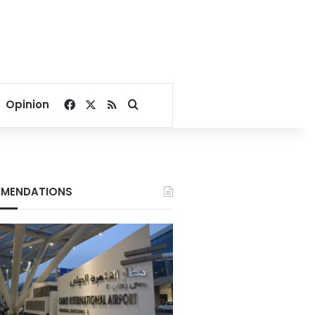
Facebook
X
RSS
Search for
Opinion
MENDATIONS