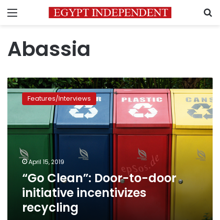
Menu
S
Abassia
“Go
Clean”:
Features/Interviews
Door-
to-
door
initiative
incentivizes
recycling
April 15, 2019
“Go Clean”: Door-to-door
initiative incentivizes
recycling