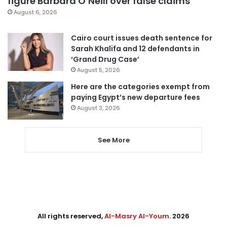
figure Barbara O’Neill over false claims
August 6, 2026
Cairo court issues death sentence for
Sarah Khalifa and 12 defendants in
‘Grand Drug Case’
August 5, 2026
Here are the categories exempt from
paying Egypt’s new departure fees
August 3, 2026
See More
All rights reserved,
Al-Masry Al-Youm
. 2026