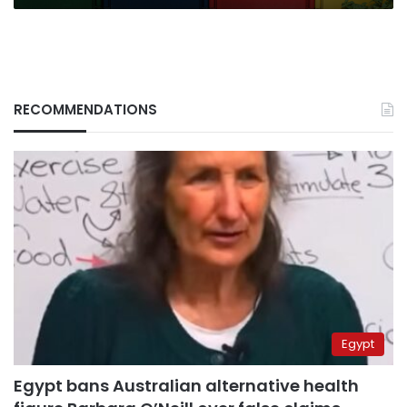
RECOMMENDATIONS
Egypt
Egypt bans Australian alternative health