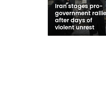
of
Iran stages pro-
violent
government ralli
unrest
after days of
violent unrest