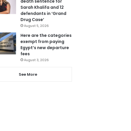
death sentence for
Sarah Khalifa and 12
defendants in ‘Grand
Drug Case’
August 5, 2026
Here are the categories
exempt from paying
Egypt’s new departure
fees
August 3, 2026
See More