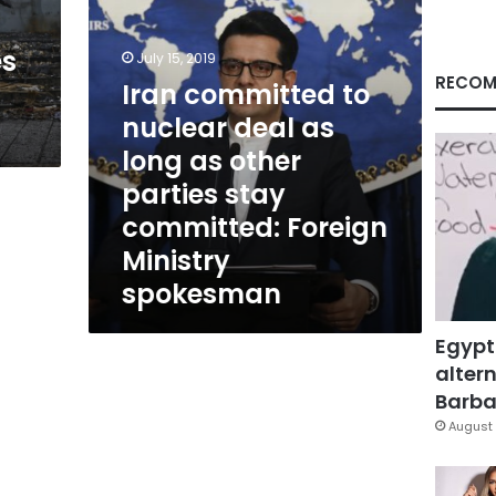
as
other
es
parties
July 15, 2019
stay
RECOM
Iran committed to
committed:
nuclear deal as
Foreign
Ministry
long as other
spokesman
parties stay
committed: Foreign
Ministry
spokesman
Egypt
altern
Barbar
August 