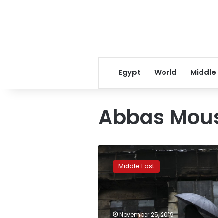
Egypt
World
Middle
Abbas Mou
Iran
stages
Middle East
pro-
government
rallies
after
days
November 25, 2019