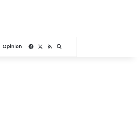
Facebook
X
RSS
Search for
Opinion