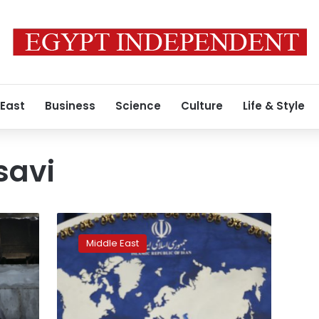
 East
Business
Science
Culture
Life & Style
savi
Iran
committed
Middle East
to
nuclear
deal
as
long