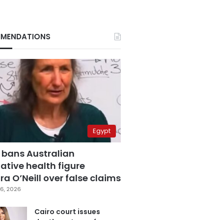
MENDATIONS
Egypt
 bans Australian
ative health figure
a O’Neill over false claims
6, 2026
Cairo court issues