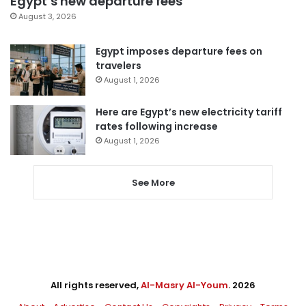
Egypt’s new departure fees
August 3, 2026
Egypt imposes departure fees on
travelers
August 1, 2026
Here are Egypt’s new electricity tariff
rates following increase
August 1, 2026
See More
All rights reserved,
Al-Masry Al-Youm
. 2026