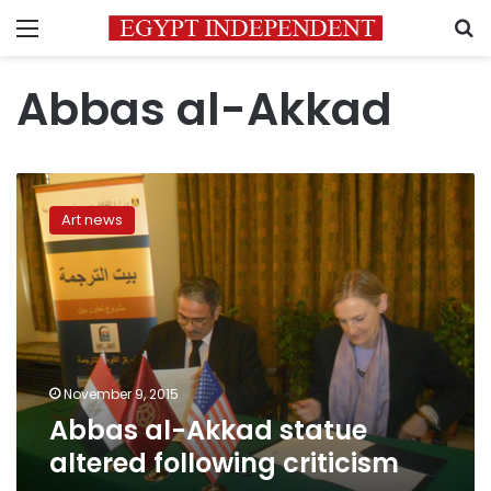
Menu
S
Abbas al-Akkad
Abbas
al-
Art news
Akkad
statue
altered
following
criticism
November 9, 2015
Abbas al-Akkad statue
altered following criticism