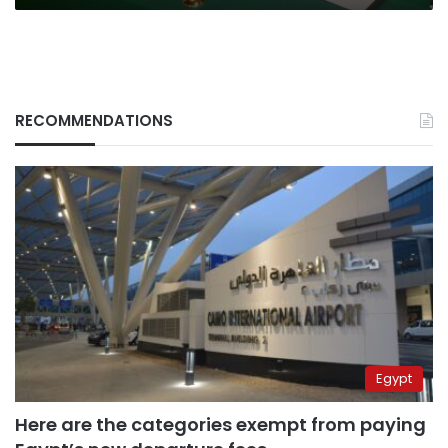
RECOMMENDATIONS
Egypt
Here are the categories exempt from paying