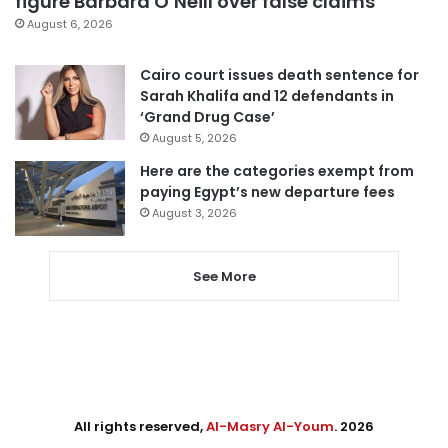
figure Barbara O’Neill over false claims
August 6, 2026
Cairo court issues death sentence for
Sarah Khalifa and 12 defendants in
‘Grand Drug Case’
August 5, 2026
Here are the categories exempt from
paying Egypt’s new departure fees
August 3, 2026
See More
All rights reserved,
Al-Masry Al-Youm
. 2026