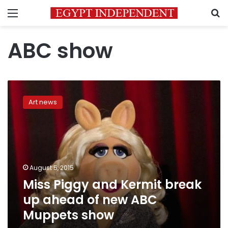
Menu
S
ABC show
Miss
Piggy
Art news
and
Kermit
break
up
ahead
of
August 5, 2015
new
Miss Piggy and Kermit break
ABC
Muppets
up ahead of new ABC
show
Muppets show