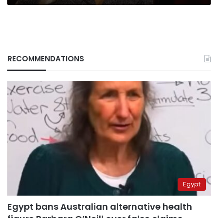
RECOMMENDATIONS
Egypt
Egypt bans Australian alternative health