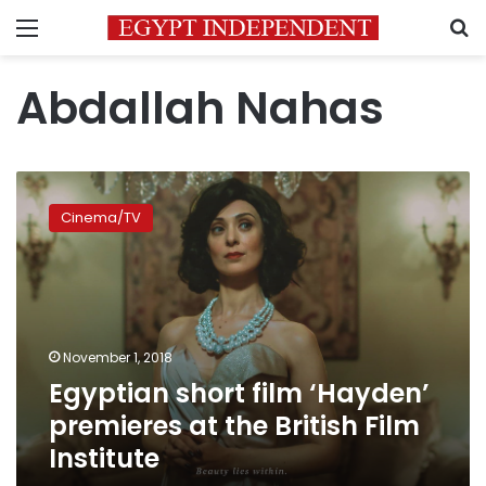
Menu
S
Abdallah Nahas
Egyptian
short
Cinema/TV
film
‘Hayden’
premieres
at
the
British
November 1, 2018
Film
Egyptian short film ‘Hayden’
Institute
premieres at the British Film
Institute