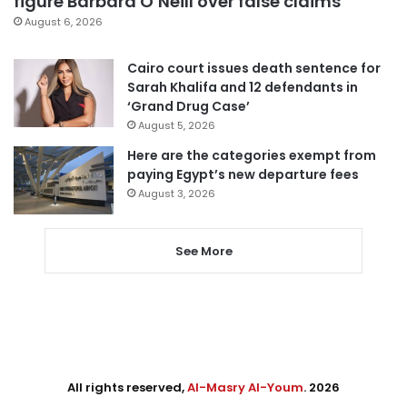
figure Barbara O’Neill over false claims
August 6, 2026
Cairo court issues death sentence for
Sarah Khalifa and 12 defendants in
‘Grand Drug Case’
August 5, 2026
Here are the categories exempt from
paying Egypt’s new departure fees
August 3, 2026
See More
All rights reserved,
Al-Masry Al-Youm
. 2026