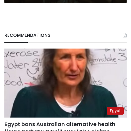
RECOMMENDATIONS
Egypt
Egypt bans Australian alternative health