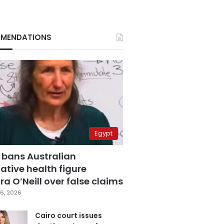
MENDATIONS
Egypt
 bans Australian
ative health figure
a O’Neill over false claims
6, 2026
Cairo court issues