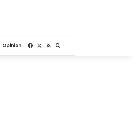
Facebook
X
RSS
Search for
Opinion