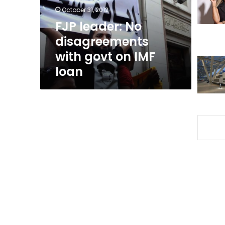
on
October 31, 2012
IMF
FJP leader: No
loan
disagreements
with govt on IMF
loan