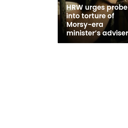
era
HRW urges probe
minister’s
into torture of
adviser
Morsy-era
minister’s advise