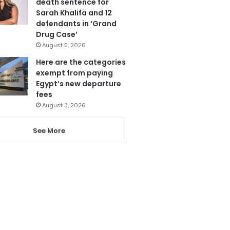
death sentence for
Sarah Khalifa and 12
defendants in ‘Grand
Drug Case’
August 5, 2026
Here are the categories
exempt from paying
Egypt’s new departure
fees
August 3, 2026
See More