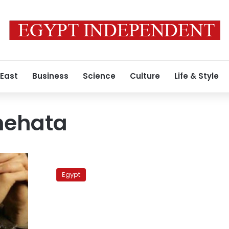
 East
Business
Science
Culture
Life & Style
hehata
FJP
slams
Egypt
central
bank
for
dollar
rise