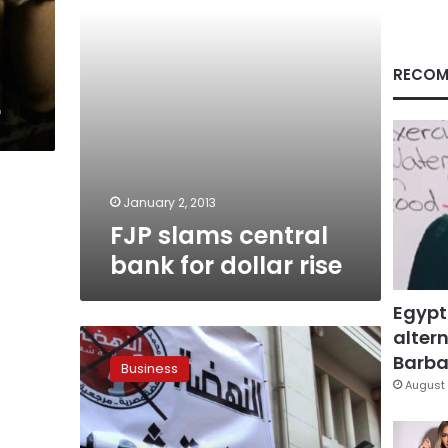
RECOM
r
January 2, 2013
FJP slams central
bank for dollar rise
Egypt
altern
FJP
leader:
Barbar
Business
No
August 
disagreements
with
govt