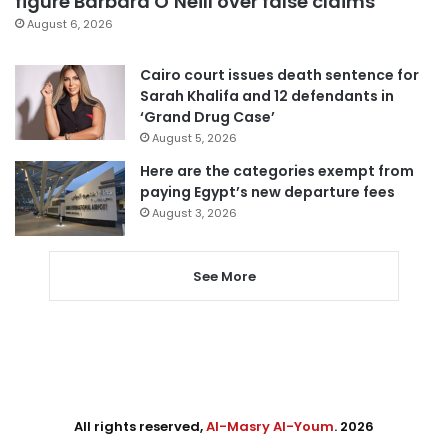
figure Barbara O’Neill over false claims
August 6, 2026
Cairo court issues death sentence for
Sarah Khalifa and 12 defendants in
‘Grand Drug Case’
August 5, 2026
Here are the categories exempt from
paying Egypt’s new departure fees
August 3, 2026
See More
All rights reserved,
Al-Masry Al-Youm
. 2026