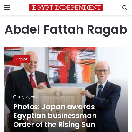
Menu
S
Abdel Fattah Ragab
Photos:
Japan
Egypt
awards
Egyptian
businessman
Order
of
the
July 23, 2021
Rising
Photos: Japan awards
Sun
Egyptian businessman
Order of the Rising Sun