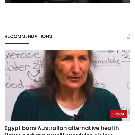
RECOMMENDATIONS
Egypt
Egypt bans Australian alternative health