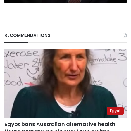
RECOMMENDATIONS
Egypt
Egypt bans Australian alternative health