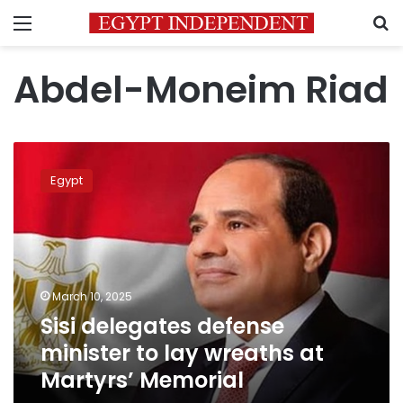
Menu
S
Abdel-Moneim Riad
Sisi
delegates
Egypt
defense
minister
to
lay
wreaths
at
March 10, 2025
Martyrs’
Sisi delegates defense
Memorial
minister to lay wreaths at
Martyrs’ Memorial