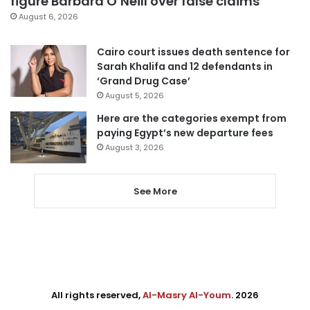
figure Barbara O’Neill over false claims
August 6, 2026
Cairo court issues death sentence for
Sarah Khalifa and 12 defendants in
‘Grand Drug Case’
August 5, 2026
Here are the categories exempt from
paying Egypt’s new departure fees
August 3, 2026
See More
All rights reserved,
Al-Masry Al-Youm
. 2026