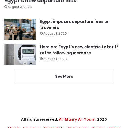
Egypt’s new departure fees
August 3, 2026
Egypt imposes departure fees on
travelers
August 1, 2026
Here are Egypt’s new electricity tariff
rates following increase
August 1, 2026
See More
All rights reserved,
Al-Masry Al-Youm
. 2026