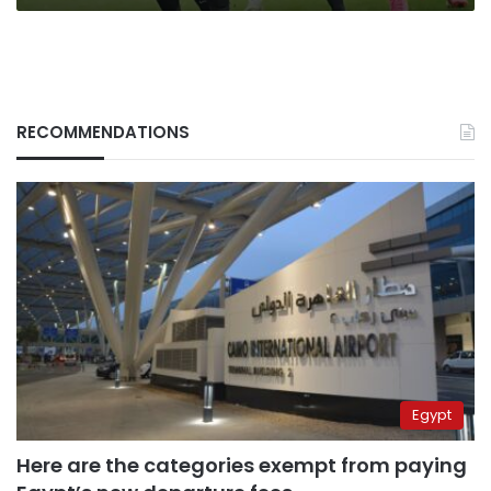
RECOMMENDATIONS
Egypt
Here are the categories exempt from paying