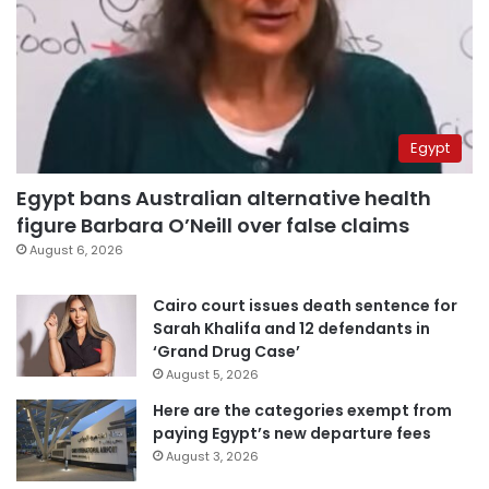
Egypt
Egypt bans Australian alternative health
figure Barbara O’Neill over false claims
August 6, 2026
Cairo court issues death sentence for
Sarah Khalifa and 12 defendants in
‘Grand Drug Case’
August 5, 2026
Here are the categories exempt from
paying Egypt’s new departure fees
August 3, 2026