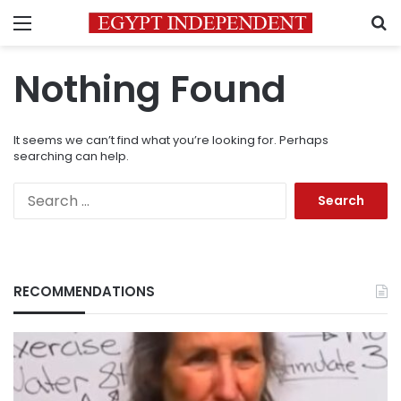
Menu
S
Nothing Found
It seems we can’t find what you’re looking for. Perhaps
searching can help.
Search
for:
RECOMMENDATIONS