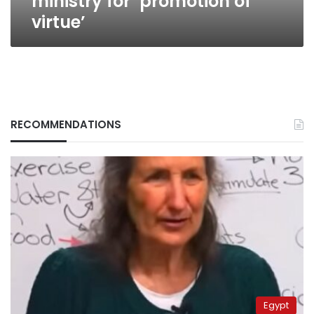
ministry for ‘promotion of
virtue’
RECOMMENDATIONS
Egypt