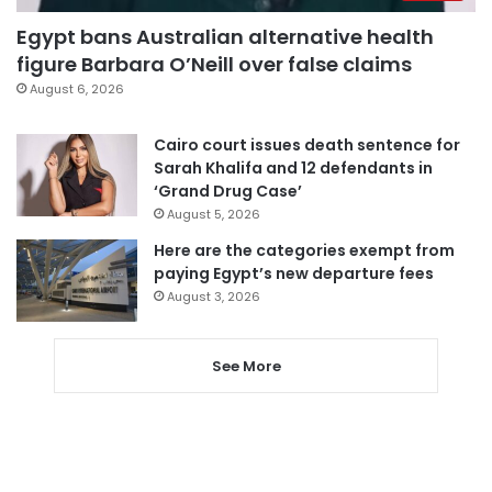
Egypt bans Australian alternative health
figure Barbara O’Neill over false claims
August 6, 2026
Cairo court issues death sentence for
Sarah Khalifa and 12 defendants in
‘Grand Drug Case’
August 5, 2026
Here are the categories exempt from
paying Egypt’s new departure fees
August 3, 2026
See More