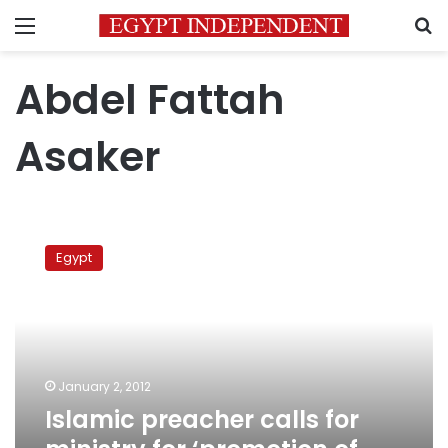
Menu
S
Abdel Fattah
Asaker
Islamic
preacher
Egypt
calls
for
ministry
for
‘promotion
of
January 2, 2012
virtue’
Islamic preacher calls for