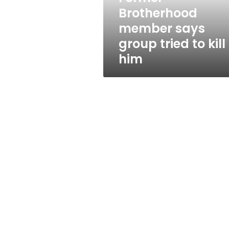
kill
Brotherhood
him
member says
group tried to kill
him