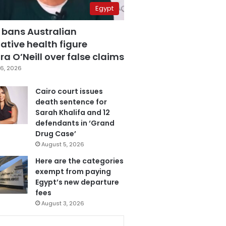
Egypt
 bans Australian
ative health figure
a O’Neill over false claims
6, 2026
Cairo court issues
death sentence for
Sarah Khalifa and 12
defendants in ‘Grand
Drug Case’
August 5, 2026
Here are the categories
exempt from paying
Egypt’s new departure
fees
August 3, 2026