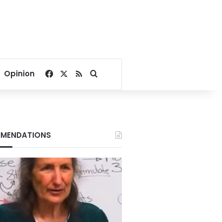
Facebook
X
RSS
Search for
Opinion
MENDATIONS