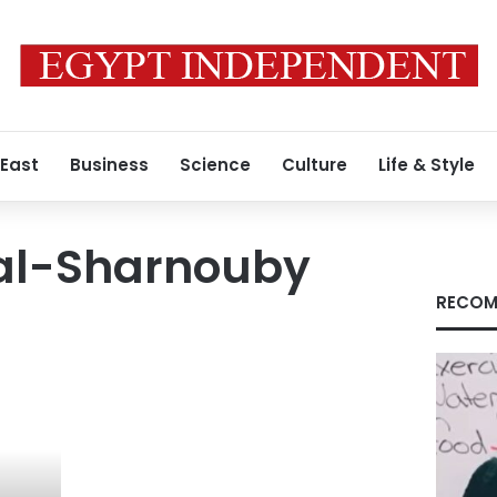
 East
Business
Science
Culture
Life & Style
 al-Sharnouby
RECOM