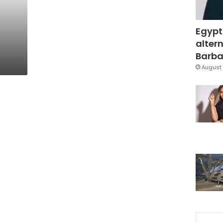
Egypt
altern
Barbar
August 