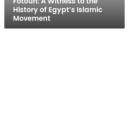
Fotouh: A Witness to the
History of Egypt’s Islamic
Movement