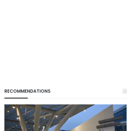
RECOMMENDATIONS