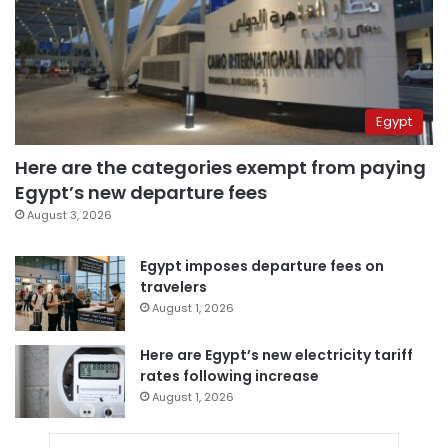
Egypt
Here are the categories exempt from paying
Egypt’s new departure fees
August 3, 2026
Egypt imposes departure fees on
travelers
August 1, 2026
Here are Egypt’s new electricity tariff
rates following increase
August 1, 2026