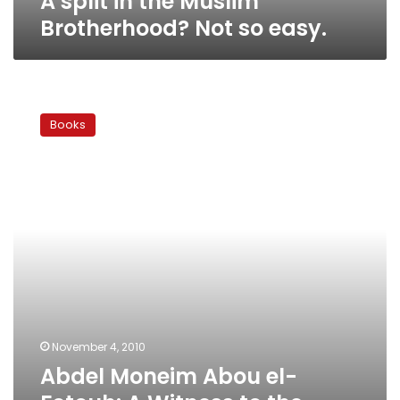
A split in the Muslim
Brotherhood? Not so easy.
Abdel
Moneim
Books
Abou
el-
Fotouh:
A
Witness
to
the
History
of
Egypt’s
Islamic
Movement
November 4, 2010
Abdel Moneim Abou el-