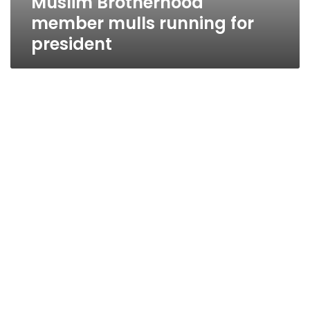
Muslim Brotherhood
member mulls running for
president
Brotherhood