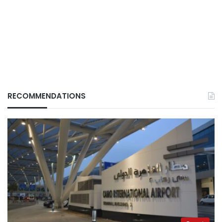
RECOMMENDATIONS