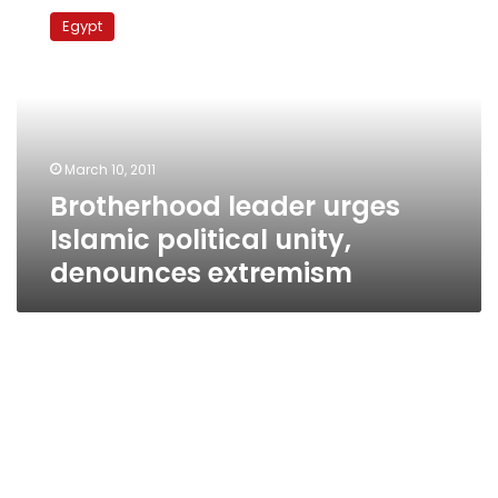
leader
Egypt
urges
Islamic
political
unity,
denounces
extremism
March 10, 2011
Brotherhood leader urges
Islamic political unity,
denounces extremism