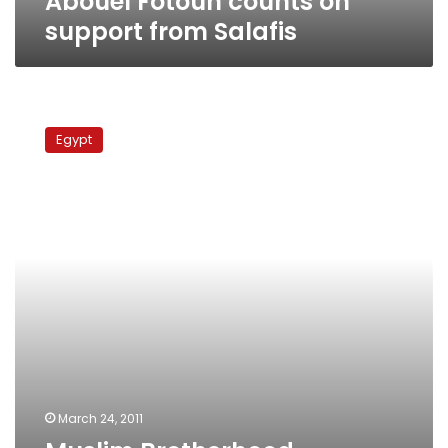
Abouel Fotouh counts on
support from Salafis
Muslim
Brotherhood
Egypt
member
mulls
running
for
president
March 24, 2011