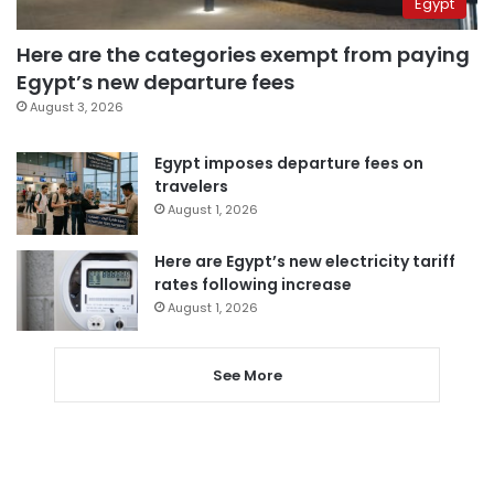
Egypt
Here are the categories exempt from paying
Egypt’s new departure fees
August 3, 2026
Egypt imposes departure fees on
travelers
August 1, 2026
Here are Egypt’s new electricity tariff
rates following increase
August 1, 2026
See More