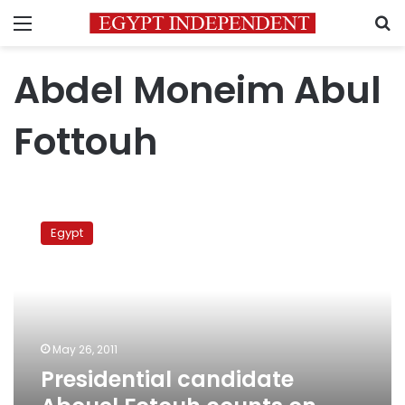
Menu
S
Abdel Moneim Abul
Fottouh
Presidential
candidate
Egypt
Abouel
Fotouh
counts
on
support
from
May 26, 2011
Salafis
Presidential candidate