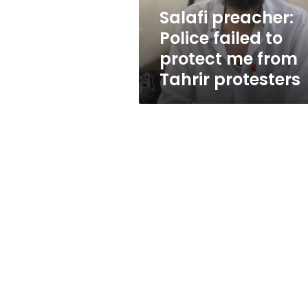
from
Salafi preacher:
Tahrir
Police failed to
protesters
protect me from
Tahrir protesters