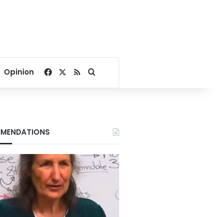
Facebook
X
RSS
Search for
Opinion
MENDATIONS