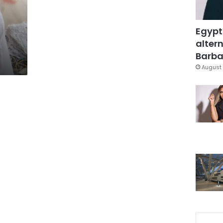
Egypt
altern
Barbar
August 