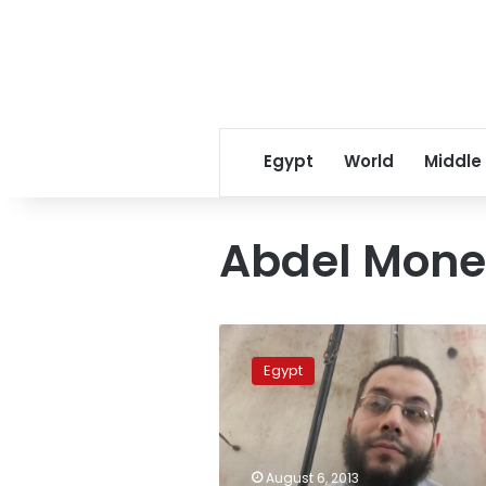
Egypt
World
Middle
Abdel Mone
Salafi
preacher:
Egypt
Police
failed
to
protect
me
August 6, 2013