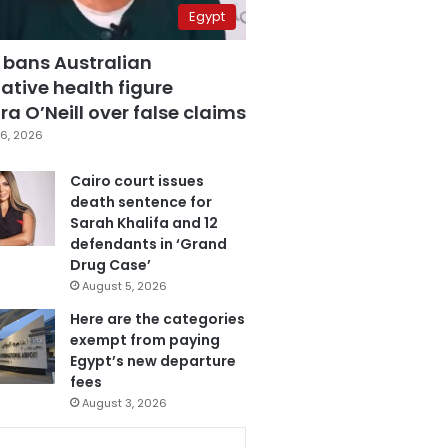
Egypt
 bans Australian
ative health figure
a O’Neill over false claims
6, 2026
Cairo court issues
death sentence for
Sarah Khalifa and 12
defendants in ‘Grand
Drug Case’
August 5, 2026
Here are the categories
exempt from paying
Egypt’s new departure
fees
August 3, 2026