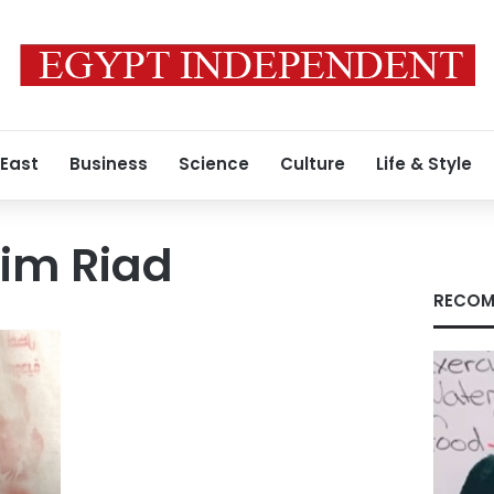
 East
Business
Science
Culture
Life & Style
im Riad
RECOM