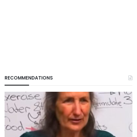
RECOMMENDATIONS