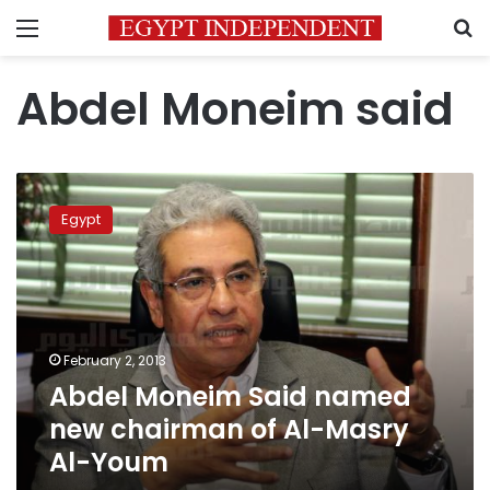
Menu
S
Abdel Moneim said
Abdel
Moneim
Egypt
Said
named
new
chairman
of
Al-
February 2, 2013
Masry
Abdel Moneim Said named
Al-
Youm
new chairman of Al-Masry
Al-Youm