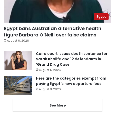
Egypt
Egypt bans Australian alternative health
figure Barbara O’Neill over false claims
August 6, 2026
Cairo court issues death sentence for
Sarah Khalifa and 12 defendants in
‘Grand Drug Case’
August 5, 2026
Here are the categories exempt from
paying Egypt’s new departure fees
August 3, 2026
See More