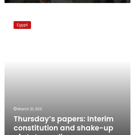
Thursday’s
papers:
Egypt
Interim
constitution
and
shake-
up
of
state
media
March 31, 2011
Thursday’s papers: Interim
constitution and shake-up