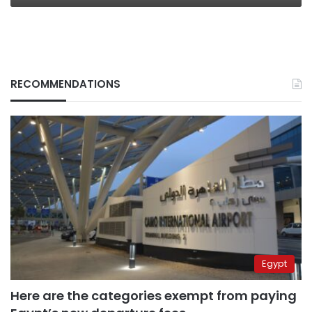
RECOMMENDATIONS
Egypt
Here are the categories exempt from paying