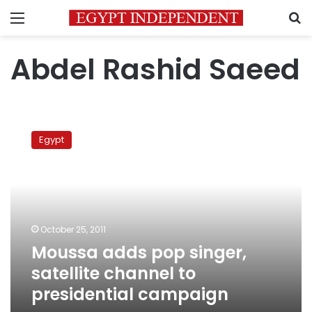
Menu
S
Abdel Rashid Saeed
Moussa
adds
Egypt
pop
singer,
satellite
channel
to
presidential
October 25, 2011
campaign
Moussa adds pop singer,
satellite channel to
presidential campaign