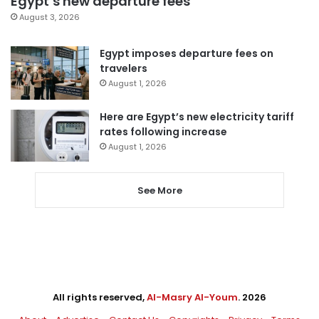
Egypt’s new departure fees
August 3, 2026
Egypt imposes departure fees on
travelers
August 1, 2026
Here are Egypt’s new electricity tariff
rates following increase
August 1, 2026
See More
All rights reserved,
Al-Masry Al-Youm
. 2026