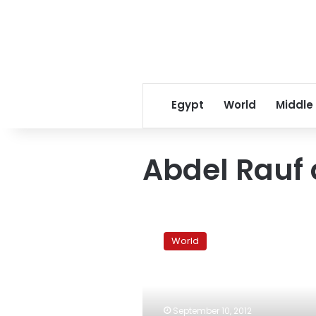
Egypt
World
Middle
Abdel Rauf
Tunisian
activists
World
allege
detainee
was
tortured
to
September 10, 2012