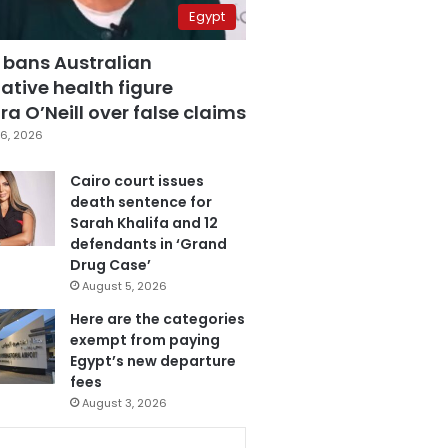
Egypt
 bans Australian
ative health figure
a O’Neill over false claims
6, 2026
Cairo court issues
death sentence for
Sarah Khalifa and 12
defendants in ‘Grand
Drug Case’
August 5, 2026
Here are the categories
exempt from paying
Egypt’s new departure
fees
August 3, 2026