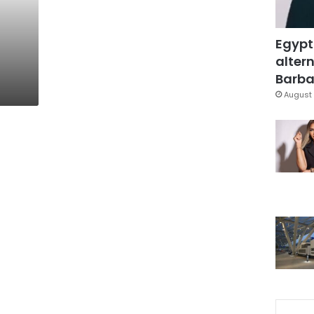
Egypt
altern
Barbar
August 