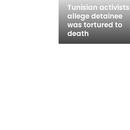
death
Tunisian activists
allege detainee
was tortured to
death