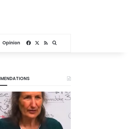
Facebook
X
RSS
Search for
Opinion
MENDATIONS