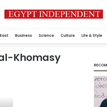
 East
Business
Science
Culture
Life & Style
 al-Khomasy
RECOM