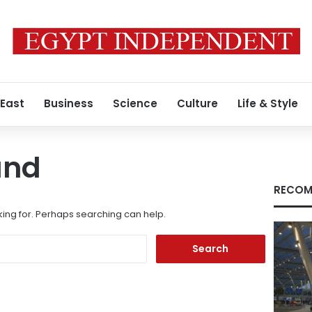
 East
Business
Science
Culture
Life & Style
und
RECOM
king for. Perhaps searching can help.
Search
for: