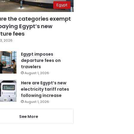
Egypt
are the categories exempt
paying Egypt’s new
ture fees
3, 2026
Egypt imposes
departure fees on
travelers
August 1, 2026
Here are Egypt’s new
electricity tariff rates
following increase
August 1, 2026
See More