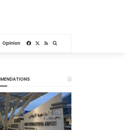
Facebook
X
RSS
Search for
Opinion
MENDATIONS