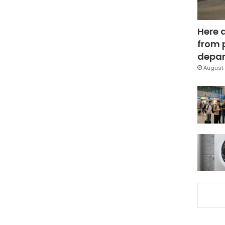
Here 
from 
depar
August 