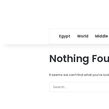
Egypt
World
Middle
Nothing Fo
It seems we can’t find what you’re loo