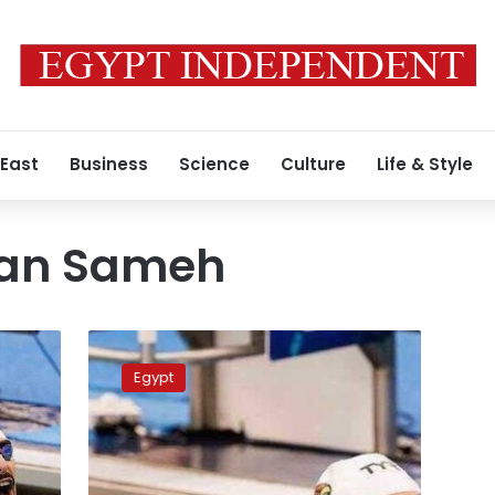
 East
Business
Science
Culture
Life & Style
an Sameh
Egypt’s
Abdelrahman
Egypt
Sameh
wins
gold
medal
at