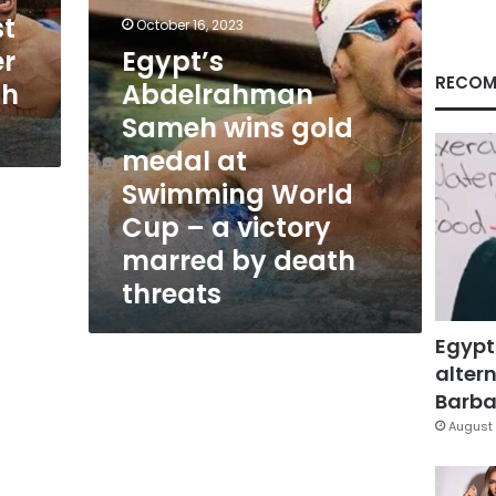
Swimming
st
October 16, 2023
World
r
Egypt’s
Cup
–
RECOM
th
Abdelrahman
a
Sameh wins gold
victory
marred
medal at
by
Swimming World
death
threats
Cup – a victory
marred by death
threats
Egypt
altern
Barbar
August 