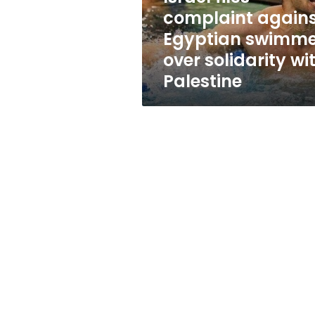
solidarity
complaint again
with
Egyptian swimme
Palestine
over solidarity wi
Palestine