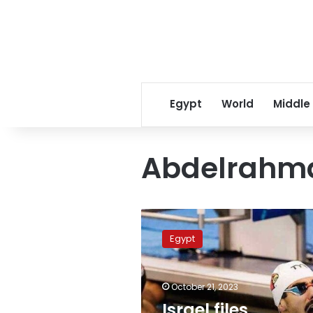
Egypt
World
Middle
Abdelrahm
Israel
files
Egypt
complaint
against
Egyptian
October 21, 2023
swimmer
over
Israel files