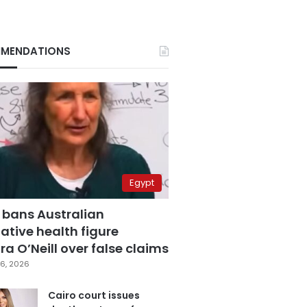
MENDATIONS
Egypt
 bans Australian
ative health figure
a O’Neill over false claims
6, 2026
Cairo court issues