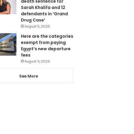
death sentence for
Sarah Khalifa and 12
defendants in ‘Grand
Drug Case’
August 5, 2026
Here are the categories
exempt from paying
Egypt’s new departure
fees
August 3, 2026
See More