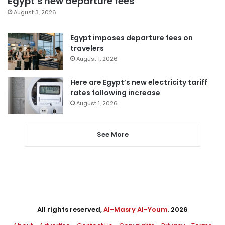
Egypt’s new departure fees
August 3, 2026
Egypt imposes departure fees on
travelers
August 1, 2026
Here are Egypt’s new electricity tariff
rates following increase
August 1, 2026
See More
All rights reserved,
Al-Masry Al-Youm
. 2026