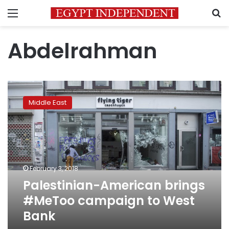
Menu
S
Abdelrahman
Palestinian-
American
Middle East
brings
#MeToo
campaign
to
West
Bank
February 3, 2018
Palestinian-American brings
#MeToo campaign to West
Bank