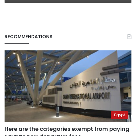
RECOMMENDATIONS
Egypt
Here are the categories exempt from paying