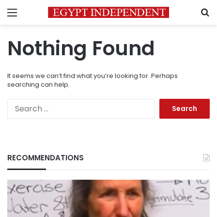
Menu
S
Nothing Found
It seems we can’t find what you’re looking for. Perhaps
searching can help.
Search
for:
RECOMMENDATIONS