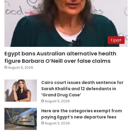
Egypt
Egypt bans Australian alternative health
figure Barbara O’Neill over false claims
August 6, 2026
Cairo court issues death sentence for
Sarah Khalifa and 12 defendants in
‘Grand Drug Case’
August 5, 2026
Here are the categories exempt from
paying Egypt’s new departure fees
August 3, 2026