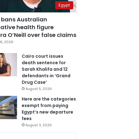
Egypt
 bans Australian
ative health figure
a O’Neill over false claims
6, 2026
Cairo court issues
death sentence for
Sarah Khalifa and 12
defendants in ‘Grand
Drug Case’
August 5, 2026
Here are the categories
exempt from paying
Egypt’s new departure
fees
August 3, 2026