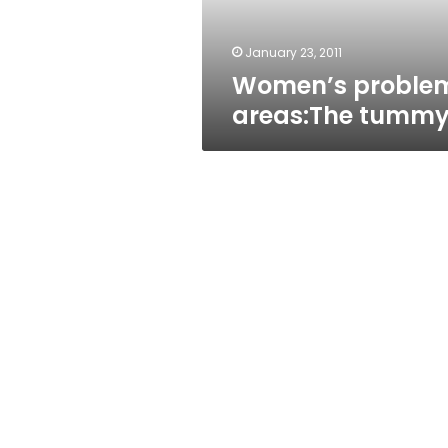
January 23, 2011
Women’s proble
areas:The tumm