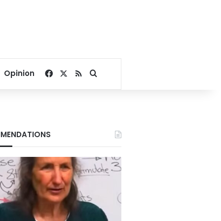
Facebook
X
RSS
Search for
Opinion
MENDATIONS