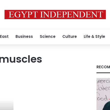
 East
Business
Science
Culture
Life & Style
muscles
RECOM