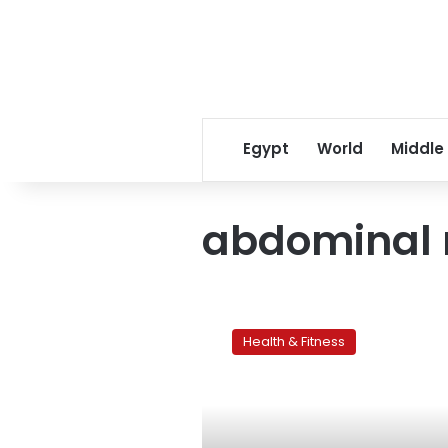
Egypt
World
Middle
abdominal 
Women’s
problem
Health & Fitness
areas:The
tummy