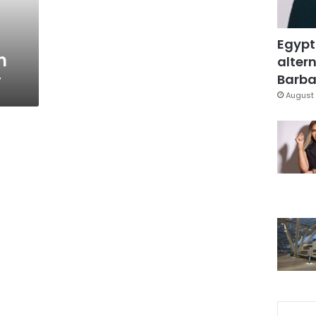
Egypt
m
altern
y
Barbar
August 