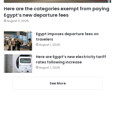
Here are the categories exempt from paying
Egypt’s new departure fees
August 3, 2026
Egypt imposes departure fees on
travelers
August 1, 2026
Here are Egypt’s new electricity tariff
rates following increase
August 1, 2026
See More