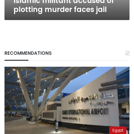
Islamic militant accused of
plotting murder faces jail
RECOMMENDATIONS
Egypt