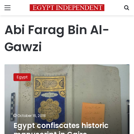
Menu
S
Abi Farag Bin Al-
Gawzi
Egypt
confiscates
Egypt
historic
manuscript
in
Cairo
International
Airport
October 16, 2018
Egypt confiscates historic