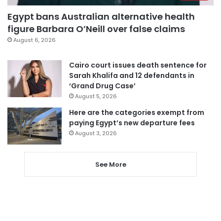
Egypt bans Australian alternative health
figure Barbara O’Neill over false claims
August 6, 2026
Cairo court issues death sentence for
Sarah Khalifa and 12 defendants in
‘Grand Drug Case’
August 5, 2026
Here are the categories exempt from
paying Egypt’s new departure fees
August 3, 2026
See More