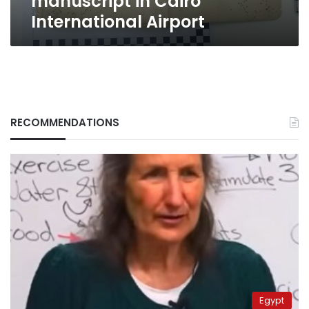
manuscript in Cairo
International Airport
RECOMMENDATIONS
Egypt