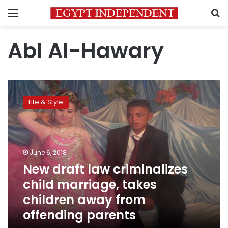
Menu
S
Abl Al-Hawary
New
draft
Life & Style
law
criminalizes
child
marriage,
takes
June 6, 2018
children
New draft law criminalizes
away
child marriage, takes
from
offending
children away from
parents
offending parents