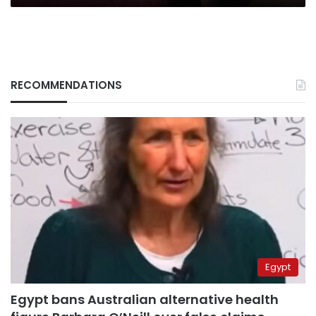
RECOMMENDATIONS
Egypt
Egypt bans Australian alternative health