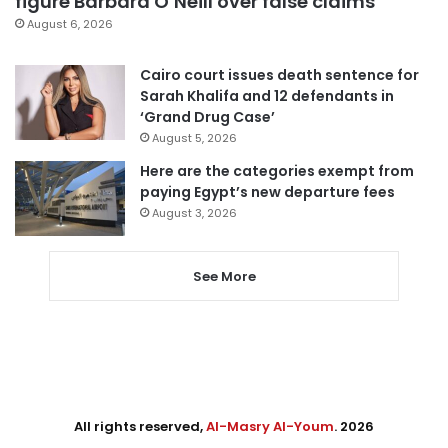
figure Barbara O’Neill over false claims
August 6, 2026
Cairo court issues death sentence for
Sarah Khalifa and 12 defendants in
‘Grand Drug Case’
August 5, 2026
Here are the categories exempt from
paying Egypt’s new departure fees
August 3, 2026
See More
All rights reserved,
Al-Masry Al-Youm
. 2026