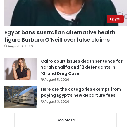
Egypt
Egypt bans Australian alternative health
figure Barbara O’Neill over false claims
August 6, 2026
Cairo court issues death sentence for
Sarah Khalifa and 12 defendants in
‘Grand Drug Case’
August 5, 2026
Here are the categories exempt from
paying Egypt’s new departure fees
August 3, 2026
See More