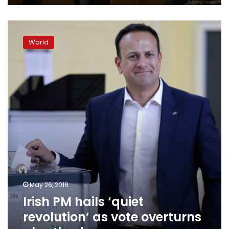
Irish
PM
World
hails
‘quiet
revolution’
as
vote
overturns
abortion
ban
May 26, 2018
Irish PM hails ‘quiet
revolution’ as vote overturns