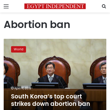
Menu
S
Abortion ban
South
Korea’s
World
top
court
strikes
down
abortion
ban
April 11, 2019
South Korea’s top court
strikes down abortion ban