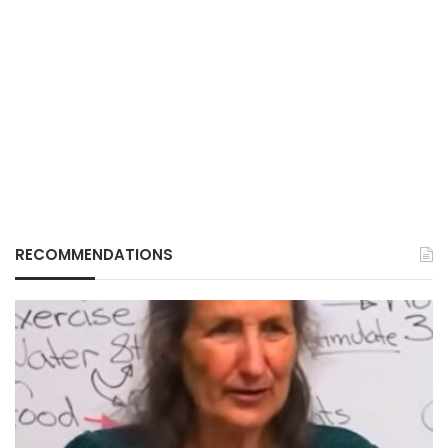
RECOMMENDATIONS