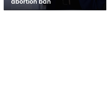
abortion ban