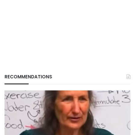
RECOMMENDATIONS