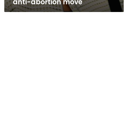
anti-abortion move