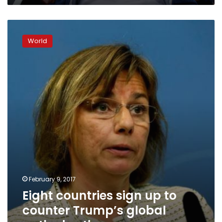
Eight
countries
World
sign
up
to
counter
Trump’s
global
anti-
abortion
move
February 9, 2017
Eight countries sign up to
counter Trump’s global