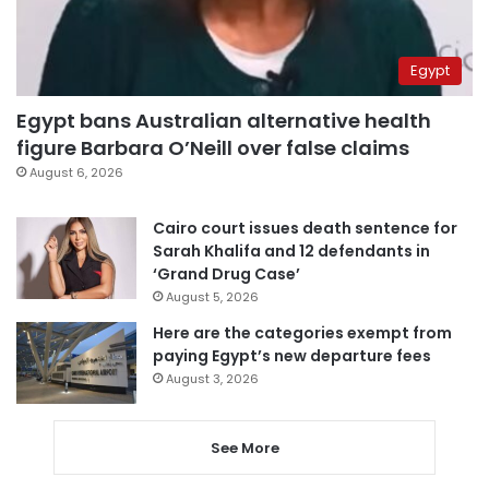
Egypt
Egypt bans Australian alternative health
figure Barbara O’Neill over false claims
August 6, 2026
Cairo court issues death sentence for
Sarah Khalifa and 12 defendants in
‘Grand Drug Case’
August 5, 2026
Here are the categories exempt from
paying Egypt’s new departure fees
August 3, 2026
See More