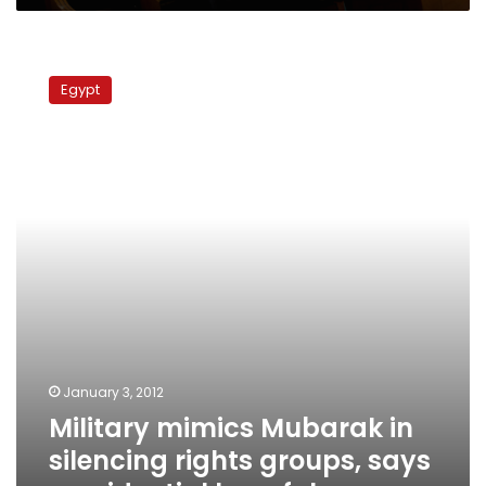
Military
mimics
Egypt
Mubarak
in
silencing
rights
groups,
says
presidential
hopeful
January 3, 2012
Military mimics Mubarak in
silencing rights groups, says