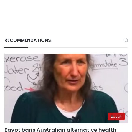
RECOMMENDATIONS
Egypt
Egypt bans Australian alternative health