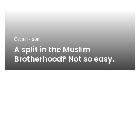
Muslim
Brotherhood?
Not
so
easy.
April 17, 2011
A split in the Muslim
Brotherhood? Not so easy.