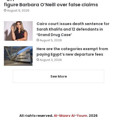
figure Barbara O’Neill over false claims
August 6, 2026
Cairo court issues death sentence for
Sarah Khalifa and 12 defendants in
‘Grand Drug Case’
August 5, 2026
Here are the categories exempt from
paying Egypt’s new departure fees
August 3, 2026
See More
All rights reserved,
Al-Masry Al-Youm
. 2026