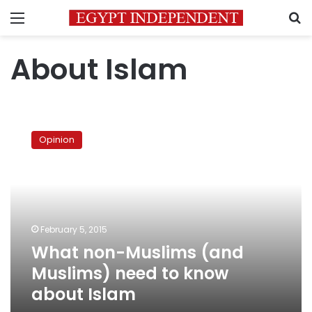
Menu
S
About Islam
What
non-
Opinion
Muslims
(and
Muslims)
need
to
know
February 5, 2015
about
What non-Muslims (and
Islam
Muslims) need to know
about Islam