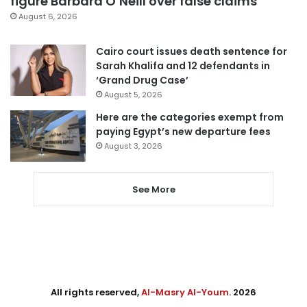
figure Barbara O’Neill over false claims
August 6, 2026
Cairo court issues death sentence for
Sarah Khalifa and 12 defendants in
‘Grand Drug Case’
August 5, 2026
Here are the categories exempt from
paying Egypt’s new departure fees
August 3, 2026
See More
All rights reserved,
Al-Masry Al-Youm
. 2026