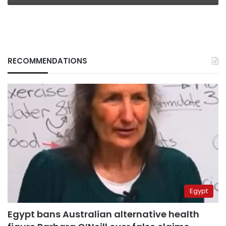
RECOMMENDATIONS
Egypt
Egypt bans Australian alternative health