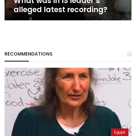
What was in IS leader’s
alleged latest recording?
RECOMMENDATIONS
Egypt