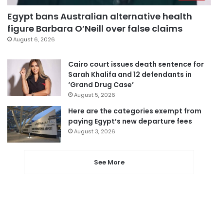
Egypt bans Australian alternative health
figure Barbara O’Neill over false claims
August 6, 2026
Cairo court issues death sentence for
Sarah Khalifa and 12 defendants in
‘Grand Drug Case’
August 5, 2026
Here are the categories exempt from
paying Egypt’s new departure fees
August 3, 2026
See More