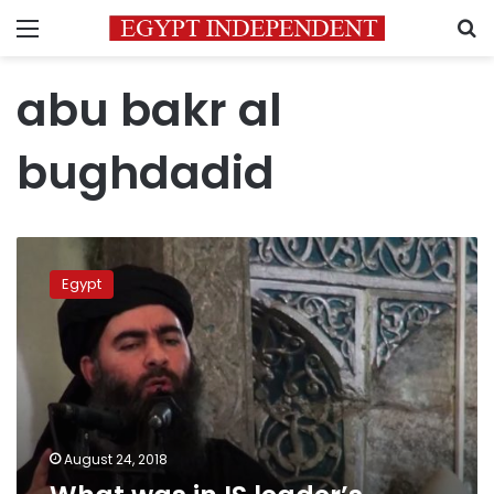
Menu
S
abu bakr al
bughdadid
What
was
Egypt
in
IS
leader’s
alleged
latest
recording?
August 24, 2018