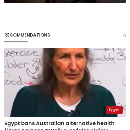
RECOMMENDATIONS
Egypt
Egypt bans Australian alternative health