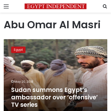
Menu
S
Abu Omar Al Masri
Sudan
summons
Egypt
Egypt’s
ambassador
over
‘offensive’
TV
series
May 20, 2018
Sudan summons Egypt’s
ambassador over ‘offensive’
TV series