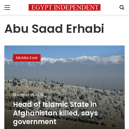
Menu
S
Abu Saad Erhabi
Head
of
Middle East
Islamic
State
in
Afghanistan
killed,
says
August 26, 2018
government
Head of Islamic State in
Afghanistan killed, says
government