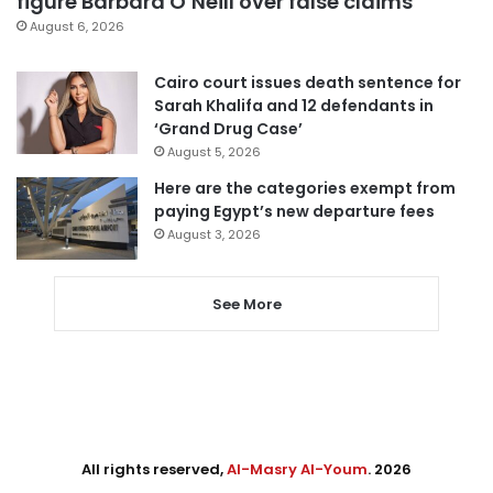
figure Barbara O’Neill over false claims
August 6, 2026
Cairo court issues death sentence for
Sarah Khalifa and 12 defendants in
‘Grand Drug Case’
August 5, 2026
Here are the categories exempt from
paying Egypt’s new departure fees
August 3, 2026
See More
All rights reserved,
Al-Masry Al-Youm
. 2026