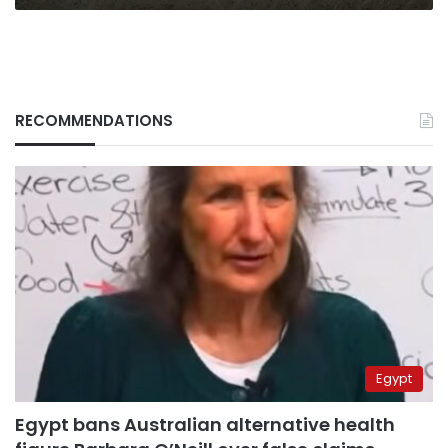
RECOMMENDATIONS
Egypt
Egypt bans Australian alternative health