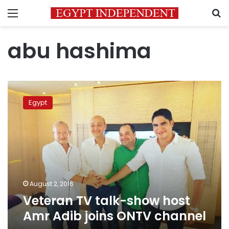
Menu
S
abu hashima
Veteran
TV
Egypt
talk-
show
host
Amr
Adib
joins
ONTV
channel
August 2, 2016
Veteran TV talk-show host
Amr Adib joins ONTV channel