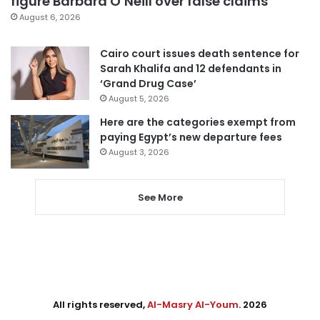
figure Barbara O’Neill over false claims
August 6, 2026
Cairo court issues death sentence for
Sarah Khalifa and 12 defendants in
‘Grand Drug Case’
August 5, 2026
Here are the categories exempt from
paying Egypt’s new departure fees
August 3, 2026
See More
All rights reserved,
Al-Masry Al-Youm
. 2026