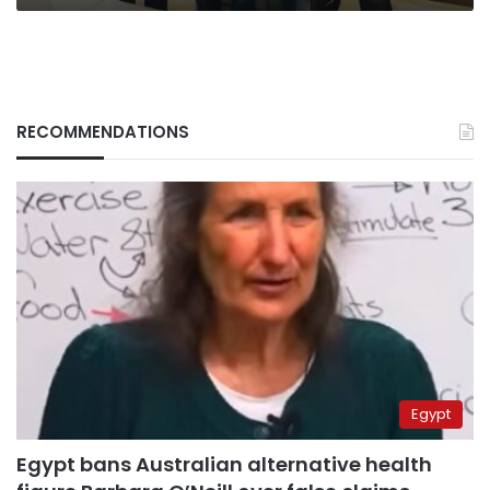
RECOMMENDATIONS
Egypt
Egypt bans Australian alternative health