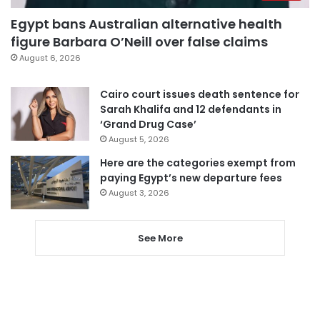
Egypt bans Australian alternative health
figure Barbara O’Neill over false claims
August 6, 2026
Cairo court issues death sentence for
Sarah Khalifa and 12 defendants in
‘Grand Drug Case’
August 5, 2026
Here are the categories exempt from
paying Egypt’s new departure fees
August 3, 2026
See More