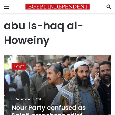
Menu
S
abu Is-haq al-
Howeiny
Nour
Party
Egypt
confused
as
Salafi
preacher’s
edict
ordered
December 16, 2013
referendum
Nour Party confused as
boycott