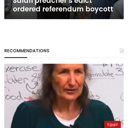
Salafi preacher’s edict
ordered referendum boycott
RECOMMENDATIONS
Egypt