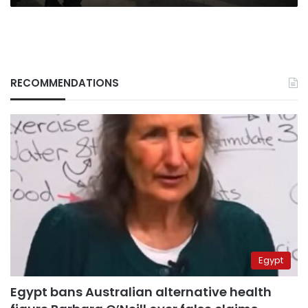
RECOMMENDATIONS
Egypt
Egypt bans Australian alternative health