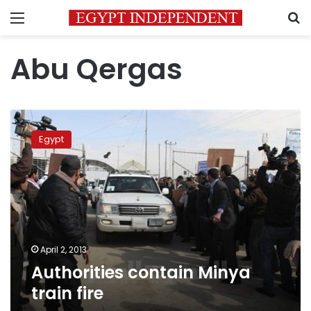
Menu
S
Abu Qergas
Authorities
contain
Egypt
Minya
train
fire
April 2, 2013
Authorities contain Minya
train fire