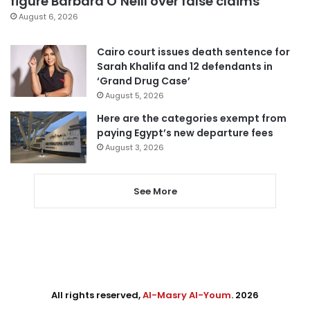
figure Barbara O’Neill over false claims
August 6, 2026
Cairo court issues death sentence for
Sarah Khalifa and 12 defendants in
‘Grand Drug Case’
August 5, 2026
Here are the categories exempt from
paying Egypt’s new departure fees
August 3, 2026
See More
All rights reserved,
Al-Masry Al-Youm
. 2026