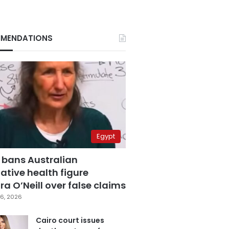
MENDATIONS
Egypt
 bans Australian
ative health figure
a O’Neill over false claims
6, 2026
Cairo court issues