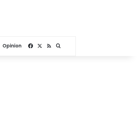
Facebook
X
RSS
Search for
Opinion