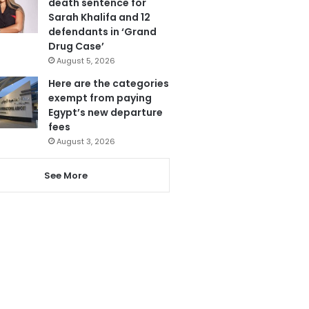
death sentence for
Sarah Khalifa and 12
defendants in ‘Grand
Drug Case’
August 5, 2026
Here are the categories
exempt from paying
Egypt’s new departure
fees
August 3, 2026
See More