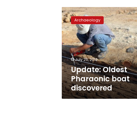
Update:
Oldest
Archaeology
Pharaonic
boat
discovered
July 25, 2012
Update: Oldest
Pharaonic boat
discovered