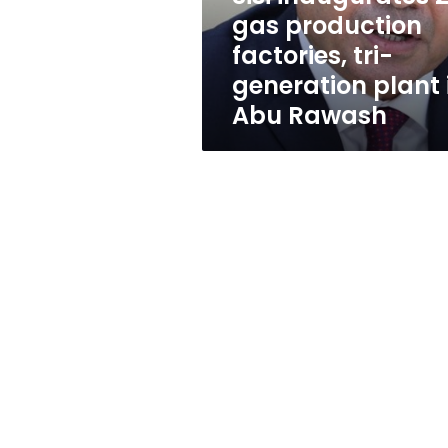
generation
gas production
plant
factories, tri-
in
Abu
generation plant 
Rawash
Abu Rawash