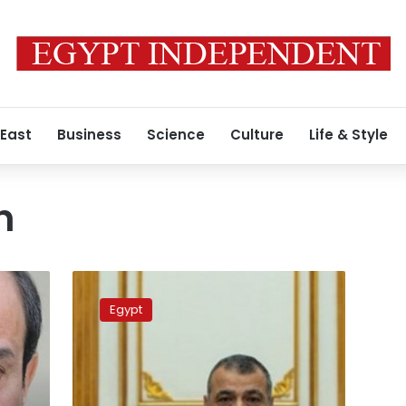
 East
Business
Science
Culture
Life & Style
h
Military
production,
Egypt
environment
discuss
implementation
of
waste-
2