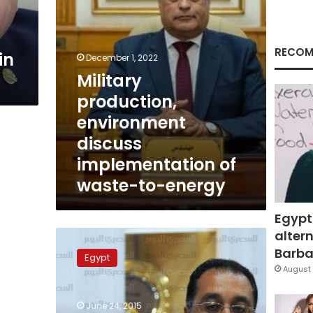
to-
energy
RECOM
in
December 1, 2022
Military
production,
environment
discuss
implementation of
waste-to-energy
Egypt
altern
Egyptian-
Spanish-
Barbar
Egypt
French
August 
consortium
wins
June 24, 2015
tender