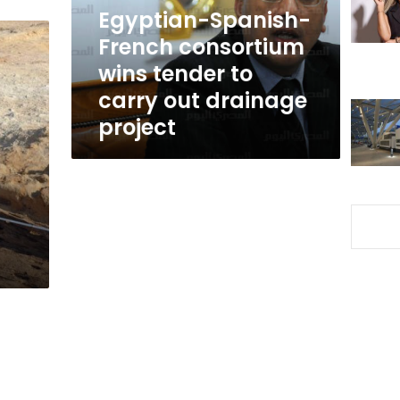
to
Egyptian-Spanish-
carry
French consortium
out
wins tender to
drainage
project
carry out drainage
project