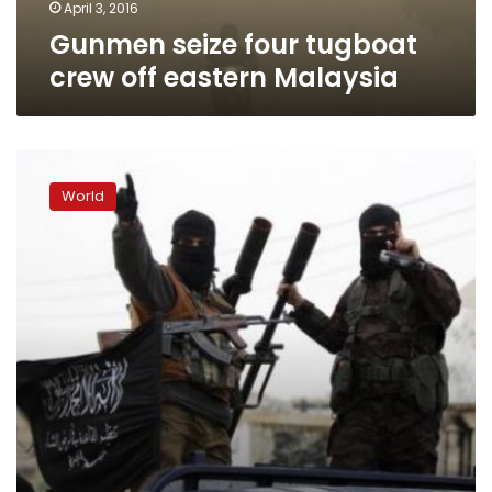
April 3, 2016
Gunmen seize four tugboat
crew off eastern Malaysia
Philippines:
Abu
World
Sayyaf
set
ransom
for
foreign
hostages