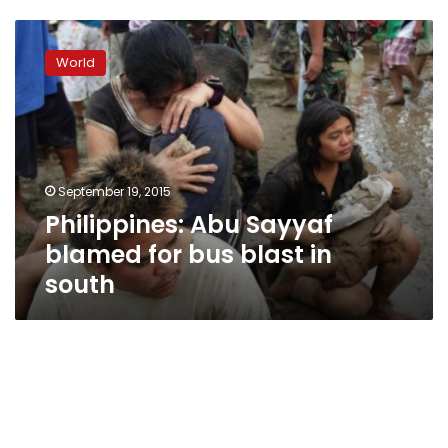
Philippines:
Abu
World
Sayyaf
blamed
for
bus
blast
in
September 19, 2015
south
Philippines: Abu Sayyaf
blamed for bus blast in
south