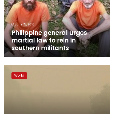
law
to
rein
in
June 15, 2016
southern
Philippine general urges
militants
martial law to rein in
southern militants
Gunmen
seize
World
four
tugboat
crew
off
eastern
Malaysia