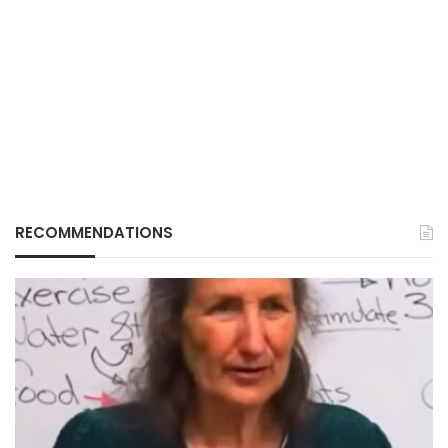
RECOMMENDATIONS