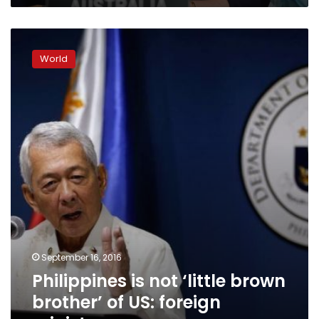
Philippines
is
World
not
‘little
brown
brother’
of
US:
foreign
minister
September 16, 2016
Philippines is not ‘little brown
brother’ of US: foreign