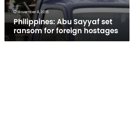
November 4, 2015
Philippines: Abu Sayyaf set
ransom for foreign hostages