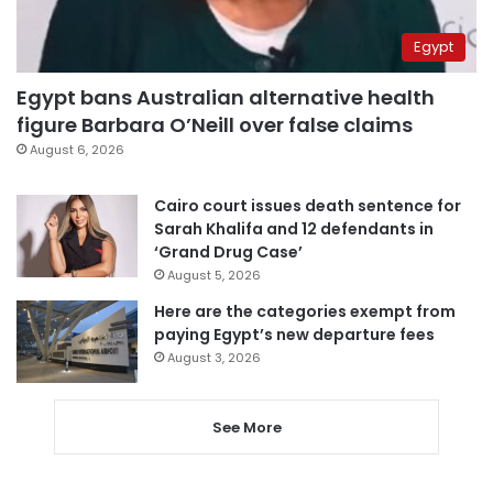
Egypt
Egypt bans Australian alternative health
figure Barbara O’Neill over false claims
August 6, 2026
Cairo court issues death sentence for
Sarah Khalifa and 12 defendants in
‘Grand Drug Case’
August 5, 2026
Here are the categories exempt from
paying Egypt’s new departure fees
August 3, 2026
See More