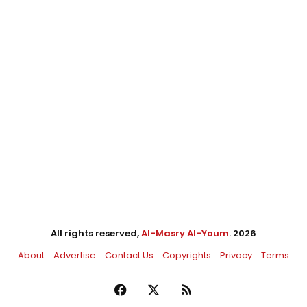
All rights reserved,
Al-Masry Al-Youm
. 2026
About
Advertise
Contact Us
Copyrights
Privacy
Terms
Facebook
X
RSS