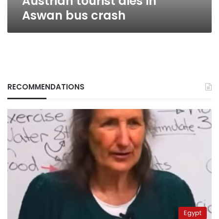
Austrian tourist dies in
Aswan bus crash
RECOMMENDATIONS
Egypt