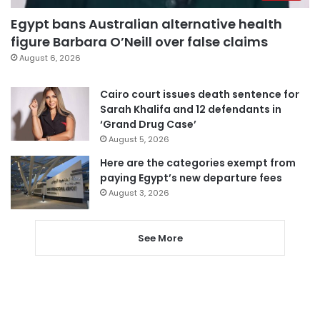
Egypt bans Australian alternative health
figure Barbara O’Neill over false claims
August 6, 2026
Cairo court issues death sentence for
Sarah Khalifa and 12 defendants in
‘Grand Drug Case’
August 5, 2026
Here are the categories exempt from
paying Egypt’s new departure fees
August 3, 2026
See More