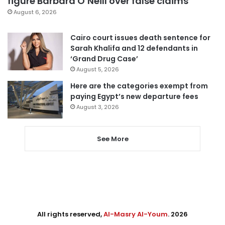
figure Barbara O’Neill over false claims
August 6, 2026
Cairo court issues death sentence for
Sarah Khalifa and 12 defendants in
‘Grand Drug Case’
August 5, 2026
Here are the categories exempt from
paying Egypt’s new departure fees
August 3, 2026
See More
All rights reserved,
Al-Masry Al-Youm
. 2026