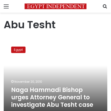
Menu
S
Abu Tesht
Naga
Hammadi
Egypt
Bishop
urges
Attorney
General
to
investigate
November 20, 2010
Abu
Naga Hammadi Bishop
Tesht
case
urges Attorney General to
investigate Abu Tesht case