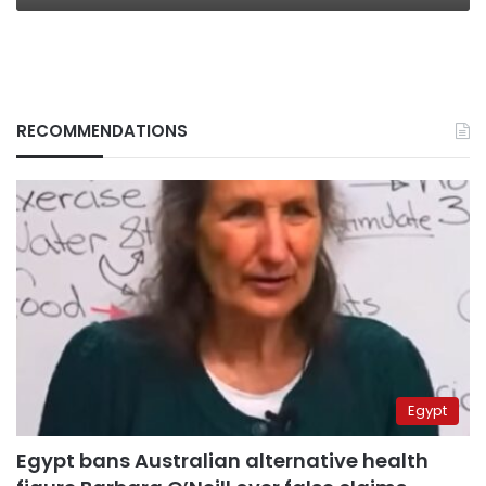
RECOMMENDATIONS
Egypt
Egypt bans Australian alternative health