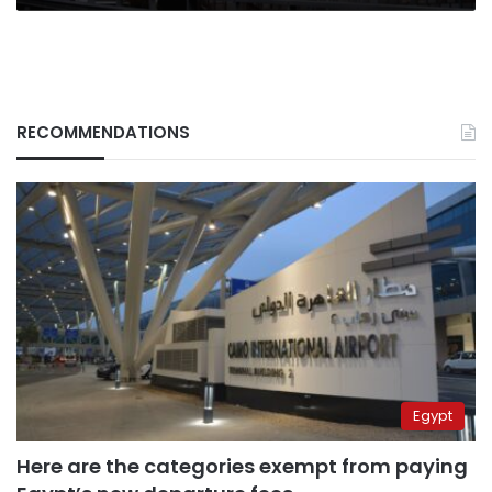
RECOMMENDATIONS
Egypt
Here are the categories exempt from paying