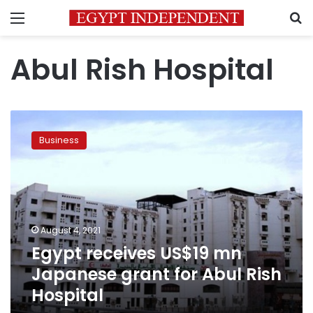
Menu
S
Abul Rish Hospital
Egypt
receives
Business
US$19
mn
Japanese
grant
for
Abul
August 4, 2021
Rish
Egypt receives US$19 mn
Hospital
Japanese grant for Abul Rish
Hospital