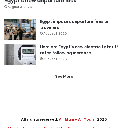
Egypt’s new departure fees
August 3, 2026
Egypt imposes departure fees on
travelers
August 1, 2026
Here are Egypt’s new electricity tariff
rates following increase
August 1, 2026
See More
All rights reserved,
Al-Masry Al-Youm
. 2026