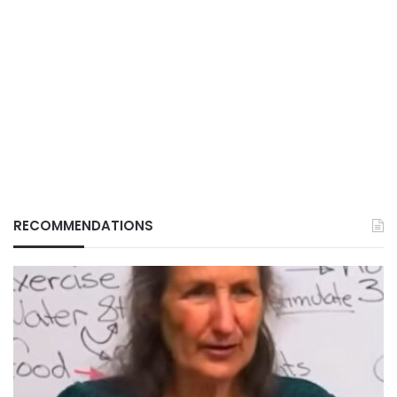
RECOMMENDATIONS