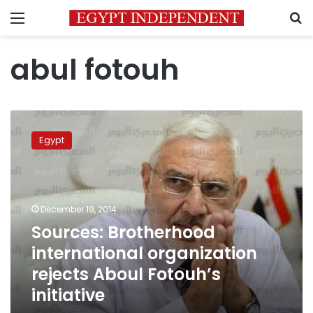
Menu
S
abul fotouh
Sources:
Brotherhood
Egypt
international
organization
rejects
Aboul
Fotouh’s
December 19, 2014
initiative
Sources: Brotherhood
international organization
rejects Aboul Fotouh’s
initiative