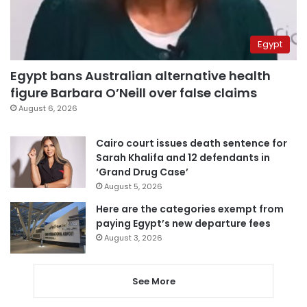
Egypt
Egypt bans Australian alternative health
figure Barbara O’Neill over false claims
August 6, 2026
Cairo court issues death sentence for
Sarah Khalifa and 12 defendants in
‘Grand Drug Case’
August 5, 2026
Here are the categories exempt from
paying Egypt’s new departure fees
August 3, 2026
See More