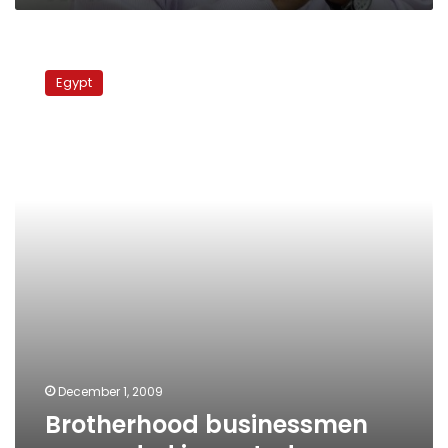
Brotherhood
businessmen
Egypt
remanded
in
custody
December 1, 2009
Brotherhood businessmen