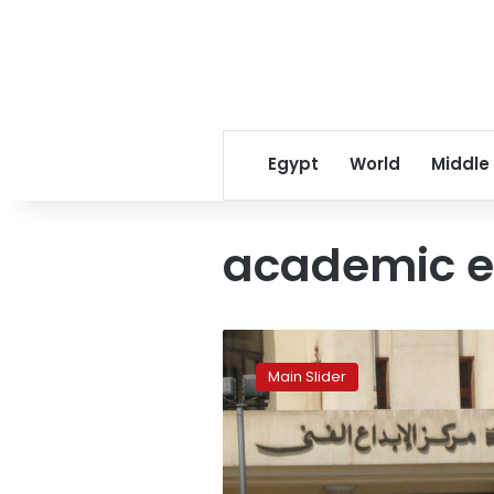
Egypt
World
Middle
academic e
A
shining
Main Slider
source
of
artistic
creativity