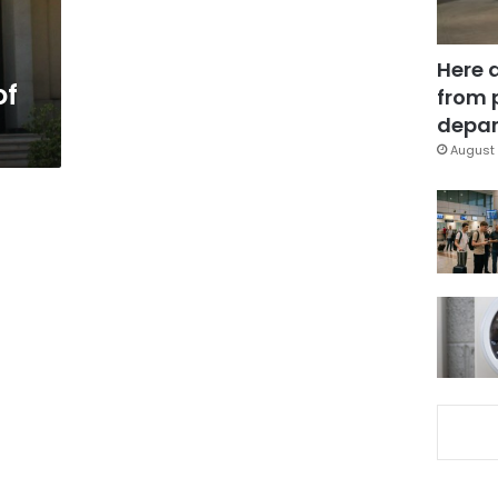
Here 
of
from 
depar
August 