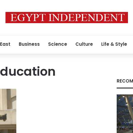
 East
Business
Science
Culture
Life & Style
ducation
RECOM