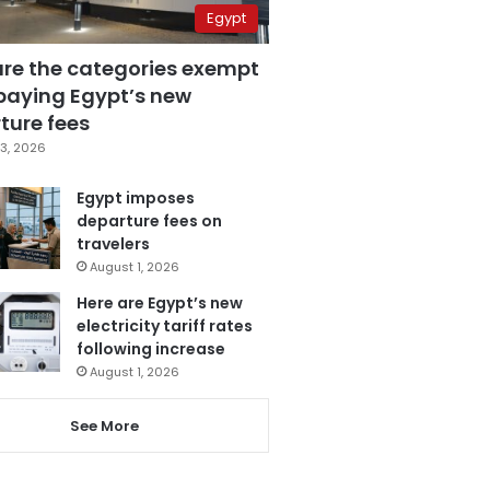
Egypt
are the categories exempt
paying Egypt’s new
ture fees
3, 2026
Egypt imposes
departure fees on
travelers
August 1, 2026
Here are Egypt’s new
electricity tariff rates
following increase
August 1, 2026
See More