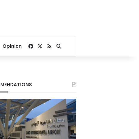
Facebook
X
RSS
Search for
Opinion
MENDATIONS