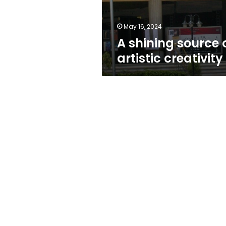
May 16, 2024
A shining source 
artistic creativity