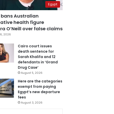
Egypt
 bans Australian
ative health figure
a O’Neill over false claims
6, 2026
Cairo court issues
death sentence for
Sarah Khalifa and 12
defendants in ‘Grand
Drug Case’
August 5, 2026
Here are the categories
exempt from paying
Egypt’s new departure
fees
August 3, 2026