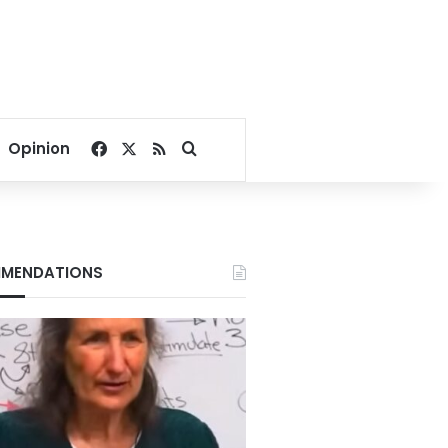
Facebook
X
RSS
Search for
Opinion
MENDATIONS