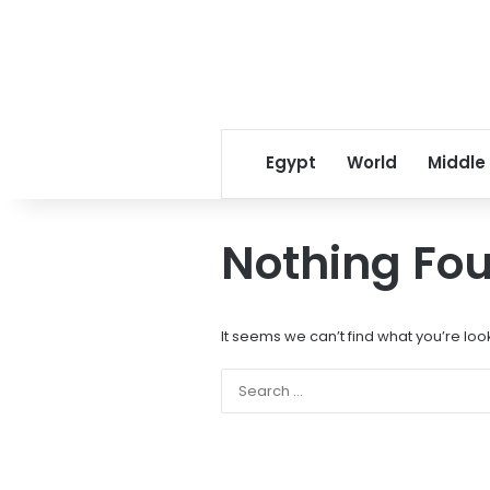
Egypt
World
Middle
Nothing Fo
It seems we can’t find what you’re loo