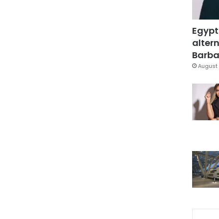
Egypt
altern
Barbar
August 