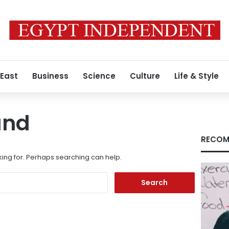
 East
Business
Science
Culture
Life & Style
und
RECOM
king for. Perhaps searching can help.
Search
for: