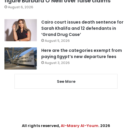
figure Barbara O’Neill over false claims
August 6, 2026
Cairo court issues death sentence for
Sarah Khalifa and 12 defendants in
‘Grand Drug Case’
August 5, 2026
Here are the categories exempt from
paying Egypt’s new departure fees
August 3, 2026
See More
All rights reserved,
Al-Masry Al-Youm
. 2026