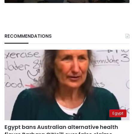
RECOMMENDATIONS
Egypt
Egypt bans Australian alternative health