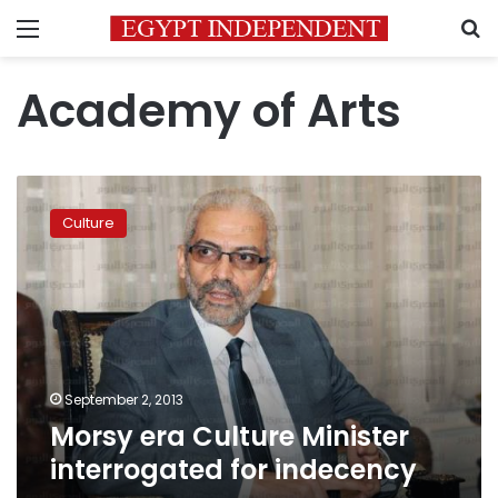
Menu
S
Academy of Arts
Morsy
era
Culture
Culture
Minister
interrogated
for
indecency
September 2, 2013
Morsy era Culture Minister
interrogated for indecency