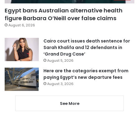
Egypt bans Australian alternative health
figure Barbara O’Neill over false claims
August 6, 2026
Cairo court issues death sentence for
Sarah Khalifa and 12 defendants in
‘Grand Drug Case’
August 5, 2026
Here are the categories exempt from
paying Egypt’s new departure fees
August 3, 2026
See More