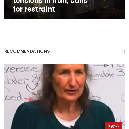
tensions in Iran, calls
for restraint
RECOMMENDATIONS
Egypt