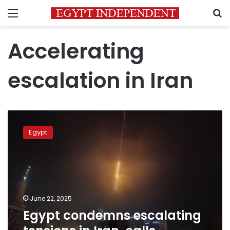
Menu
S
Accelerating
escalation in Iran
Egypt
condemns
Egypt
escalating
tensions
in
Iran,
calls
for restraint
June 22, 2025
Egypt condemns escalating