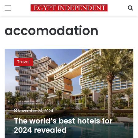
Menu
S
accomodation
The
world’s
Travel
best
hotels
for
2024
revealed
November 24, 2024
The world’s best hotels for
2024 revealed