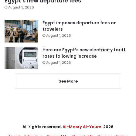
Egypt’s new departure fees
August 3, 2026
Egypt imposes departure fees on
travelers
August 1, 2026
Here are Egypt’s new electricity tariff
rates following increase
August 1, 2026
See More
All rights reserved,
Al-Masry Al-Youm
. 2026