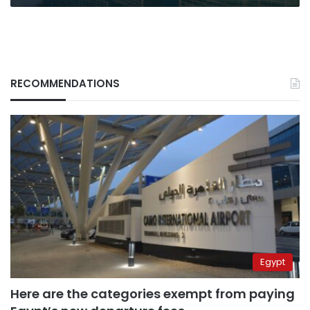
RECOMMENDATIONS
Egypt
Here are the categories exempt from paying