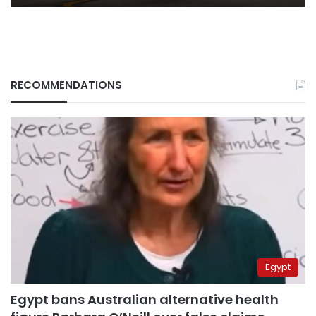
RECOMMENDATIONS
Egypt
Egypt bans Australian alternative health