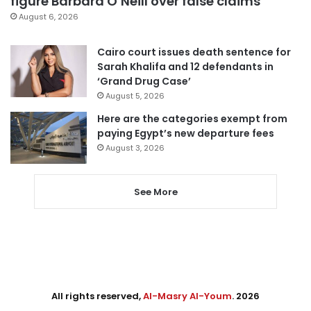
figure Barbara O’Neill over false claims
August 6, 2026
Cairo court issues death sentence for
Sarah Khalifa and 12 defendants in
‘Grand Drug Case’
August 5, 2026
Here are the categories exempt from
paying Egypt’s new departure fees
August 3, 2026
See More
All rights reserved,
Al-Masry Al-Youm
. 2026