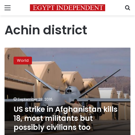
Menu
S
Achin district
US
strike
World
in
Afghanistan
kills
18,
most
militants
September 28, 2016
but
US strike in Afghanistan kills
possibly
civilians
18, most militants but
too
possibly civilians too